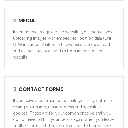
2.
MEDIA
If you upload images to the website, you should avoid
uploading images with embedded location data (EXIF
GPS) included. Visitors to the website can download
and extract any location data from images on the
website.
3.
CONTACT FORMS
If you leave a comment on our site you may opt-in to
saving your name, email address and website in
cookies. These are for your convenience so that you
do not have to fill in your details again when you leave
another comment. These cookies will last for one year.