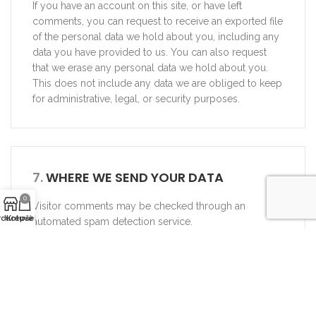
If you have an account on this site, or have left
comments, you can request to receive an exported file
of the personal data we hold about you, including any
data you have provided to us. You can also request
that we erase any personal data we hold about you.
This does not include any data we are obliged to keep
for administrative, legal, or security purposes.
7.
WHERE WE SEND YOUR DATA
0
Visitor comments may be checked through an
rduotuvė
Krepšelis
automated spam detection service.