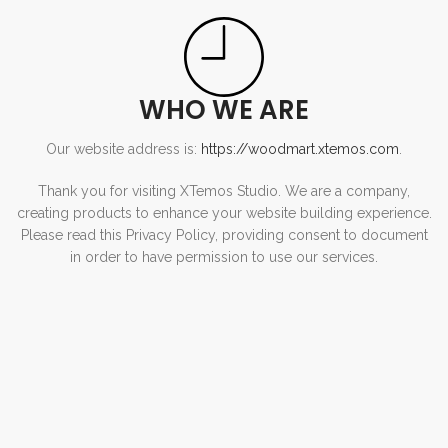
WHO WE ARE
Our website address is:
https://woodmart.xtemos.com
.
Thank you for visiting XTemos Studio. We are a company,
creating products to enhance your website building experience.
Please read this Privacy Policy, providing consent to document
in order to have permission to use our services.