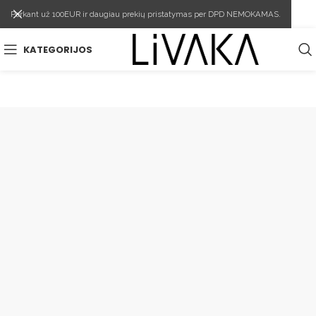
Perkant už 100EUR ir daugiau prekių pristatymas per DPD NEMOKAMAS.
KATEGORIJOS