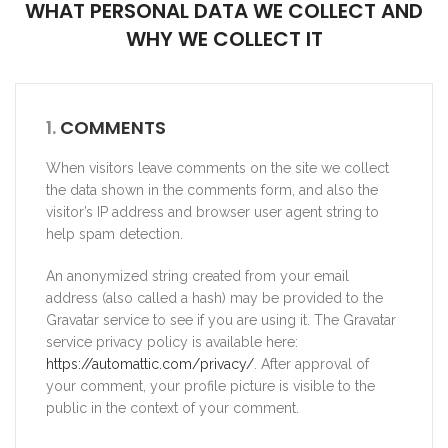
WHAT PERSONAL DATA WE COLLECT AND
WHY WE COLLECT IT
1.
COMMENTS
When visitors leave comments on the site we collect
the data shown in the comments form, and also the
visitor’s IP address and browser user agent string to
help spam detection.
An anonymized string created from your email
address (also called a hash) may be provided to the
Gravatar service to see if you are using it. The Gravatar
service privacy policy is available here:
https://automattic.com/privacy/
. After approval of
your comment, your profile picture is visible to the
public in the context of your comment.