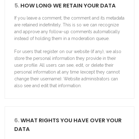
5.
HOW LONG WE RETAIN YOUR DATA
If you leave a comment, the comment and its metadata
are retained indefinitely. This is so we can recognize
and approve any follow-up comments automatically
instead of holding them in a moderation queue.
For users that register on our website (if any), we also
store the personal information they provide in their
user profile. All users can see, edit, or delete their
personal information at any time (except they cannot
change their username). Website administrators can
also see and edit that information.
6.
WHAT RIGHTS YOU HAVE OVER YOUR
DATA