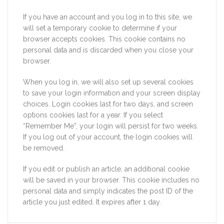
If you have an account and you log in to this site, we
will set a temporary cookie to determine if your
browser accepts cookies. This cookie contains no
personal data and is discarded when you close your
browser.
When you log in, we will also set up several cookies
to save your login information and your screen display
choices. Login cookies last for two days, and screen
options cookies last for a year. If you select
“Remember Me”, your login will persist for two weeks.
If you log out of your account, the login cookies will
be removed.
If you edit or publish an article, an additional cookie
will be saved in your browser. This cookie includes no
personal data and simply indicates the post ID of the
article you just edited. It expires after 1 day.