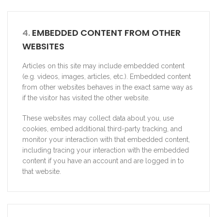
4.
EMBEDDED CONTENT FROM OTHER
WEBSITES
Articles on this site may include embedded content
(e.g. videos, images, articles, etc.). Embedded content
from other websites behaves in the exact same way as
if the visitor has visited the other website.
These websites may collect data about you, use
cookies, embed additional third-party tracking, and
monitor your interaction with that embedded content,
including tracing your interaction with the embedded
content if you have an account and are logged in to
that website.