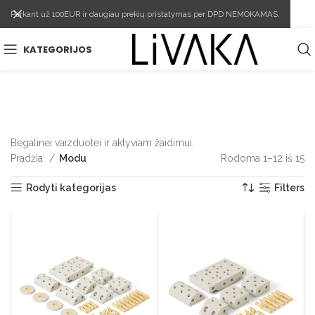
Perkant už 100EUR ir daugiau prekių pristatymas per DPD NEMOKAMAS.
KATEGORIJOS
Begalinei vaizduotei ir aktyviam žaidimui.
Pradžia
Modu
Rodoma 1–12 iš 15
Rū
pa
Rodyti kategorijas
Filters
p