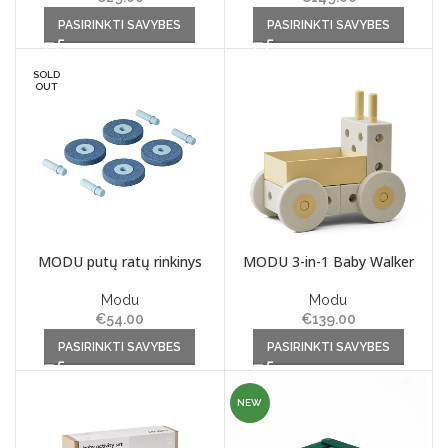
This product has multiple
This product has multiple
PASIRINKTI SAVYBES
PASIRINKTI SAVYBES
variants. The options may be
variants. The options may be
chosen on the product page
chosen on the product page
SOLD
OUT
MODU putų ratų rinkinys
MODU 3-in-1 Baby Walker
Modu
Modu
€
54.00
€
139.00
This product has multiple
This product has multiple
PASIRINKTI SAVYBES
PASIRINKTI SAVYBES
variants. The options may be
variants. The options may be
chosen on the product page
chosen on the product page
NEW