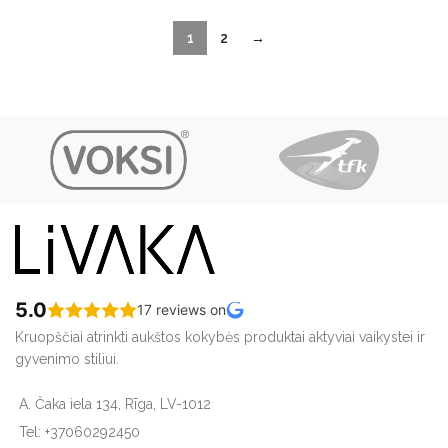
1
2
→
5.0
17 reviews on
Kruopščiai atrinkti aukštos kokybės produktai aktyviai vaikystei ir
gyvenimo stiliui.
A. Čaka iela 134, Rīga, LV-1012
Tel: +37060292450