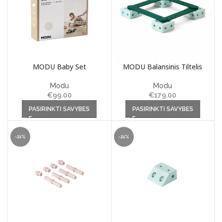
MODU Baby Set
MODU Balansinis Tiltelis
Modu
Modu
€
99.00
€
179.00
This product has multiple
This product has multiple
PASIRINKTI SAVYBES
PASIRINKTI SAVYBES
variants. The options may be
variants. The options may be
chosen on the product page
chosen on the product page
-21%
-21%