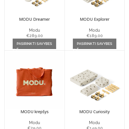
MODU Dreamer
MODU Explorer
Modu
Modu
€
289.00
€
189.00
This product has multiple
This product has multiple
PASIRINKTI SAVYBES
PASIRINKTI SAVYBES
variants. The options may be
variants. The options may be
chosen on the product page
chosen on the product page
MODU krepšys
MODU Curiosity
Modu
Modu
€
29.00
€
149.00